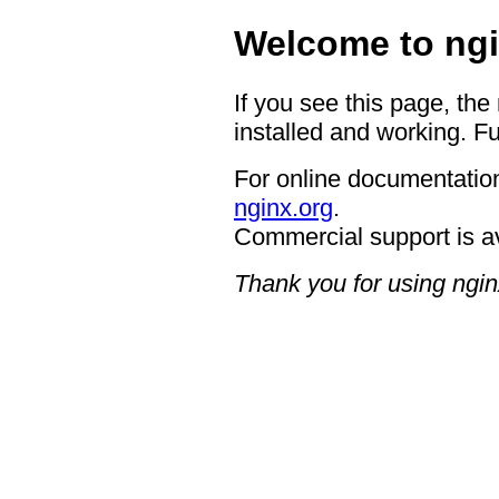
Welcome to ngi
If you see this page, the
installed and working. Fu
For online documentation
nginx.org
.
Commercial support is a
Thank you for using ngin